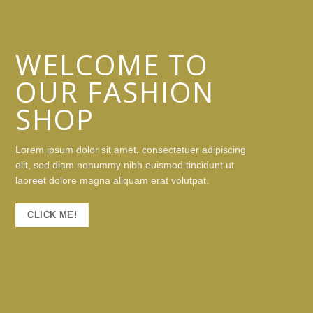
WELCOME TO
OUR FASHION
SHOP
Lorem ipsum dolor sit amet, consectetuer adipiscing
elit, sed diam nonummy nibh euismod tincidunt ut
laoreet dolore magna aliquam erat volutpat.
CLICK ME!